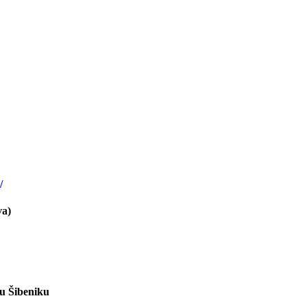
/
va)
 u Šibeniku