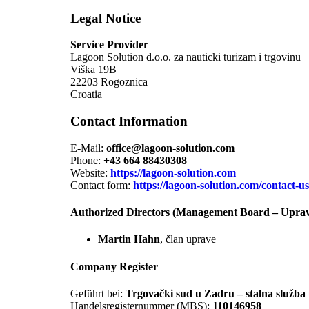
Legal Notice
Service Provider
Lagoon Solution d.o.o. za nauticki turizam i trgovinu
Viška 19B
22203 Rogoznica
Croatia
Contact Information
E-Mail:
office@lagoon-solution.com
Phone:
+43 664 88430308
Website:
https://lagoon-solution.com
Contact form:
https://lagoon-solution.com/contact-us
Authorized Directors (Management Board – Upra
Martin Hahn
, član uprave
Company Register
Geführt bei:
Trgovački sud u Zadru – stalna služba
Handelsregisternummer (MBS):
110146958