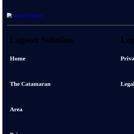
Lagoon Solution
Leg
Home
Priva
The Catamaran
Legal
Area