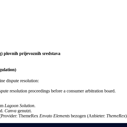
g) plovnih prijevoznih sredstava
ulation)
e dispute resolution:
dispute resolution proceedings before a consumer arbitration board.
rom
Lagoon Solution
.
ed.
Canva
genutzt.
s (Provider: ThemeRex
Envato Elements
bezogen (Anbieter:
ThemeRex
)