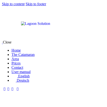
Skip to content
Skip to footer
Close
Home
The Catamaran
Area
Prices
Contact
User manual
English
Deutsch