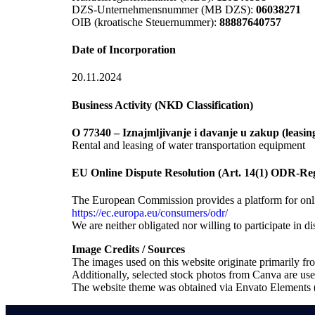
DZS-Unternehmensnummer (MB DZS):
06038271
OIB (kroatische Steuernummer):
88887640757
Date of Incorporation
20.11.2024
Business Activity (NKD Classification)
O 77340 – Iznajmljivanje i davanje u zakup (leasin
Rental and leasing of water transportation equipment
EU Online Dispute Resolution (Art. 14(1) ODR-Reg
The European Commission provides a platform for onlin
https://ec.europa.eu/consumers/odr/
We are neither obligated nor willing to participate in 
Image Credits / Sources
The images used on this website originate primarily f
Additionally, selected stock photos from Canva are us
The website theme was obtained via Envato Element