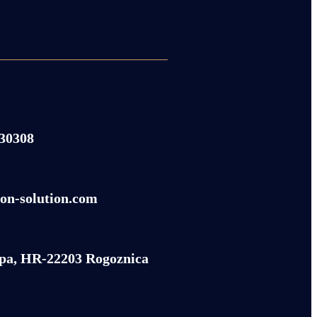
430308
on-solution.com
pa, HR-22203 Rogoznica