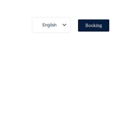
English
Booking
Deutsch