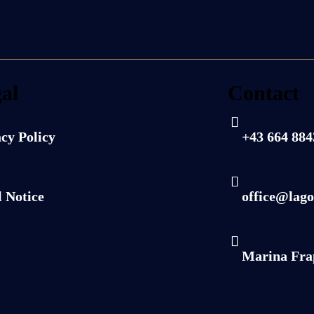
al
Contact
cy Policy
+43 664 88
 Notice
office@lago
Marina Fra